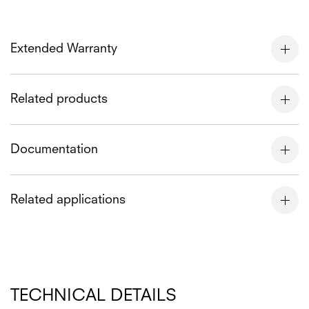
Extended Warranty
Related products
Documentation
Related applications
TECHNICAL DETAILS