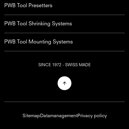
PWB Tool Presetters
PWB Tool Shrinking Systems
PWB Tool Mounting Systems
SINCE 1972 - SWISS MADE
Sitemap
Datamanagement
Privacy policy