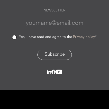
NEWSLETTER
Yes, I have read and agree to the
Privacy policy
*
Subscribe