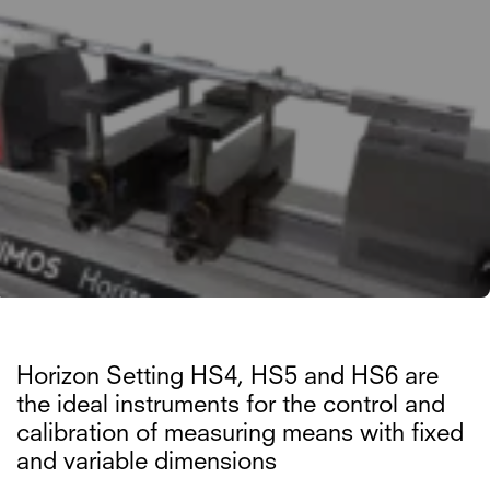
Horizon Setting HS4, HS5 and HS6 are
the ideal instruments for the control and
calibration of measuring means with fixed
and variable dimensions