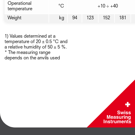
Operational
°C
+10 ÷ +40
temperature
Weight
kg
94
123
152
181
1) Values determined at a
temperature of 20 ± 0.5 °C and
a relative humidity of 50 ± 5 %.
* The measuring range
depends on the anvils used