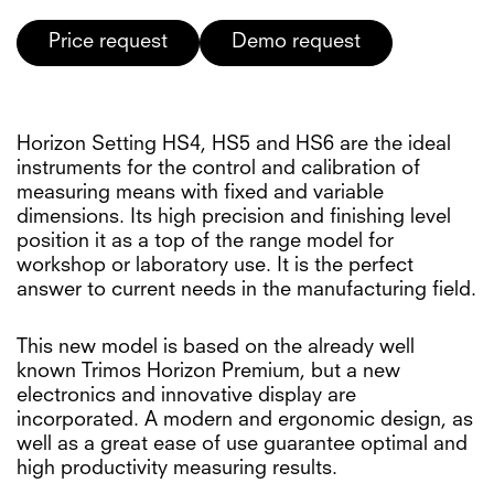
Price request
Demo request
Horizon Setting HS4, HS5 and HS6 are the ideal
instruments for the control and calibration of
measuring means with fixed and variable
dimensions. Its high precision and finishing level
position it as a top of the range model for
workshop or laboratory use. It is the perfect
answer to current needs in the manufacturing field.
This new model is based on the already well
known Trimos Horizon Premium, but a new
electronics and innovative display are
incorporated. A modern and ergonomic design, as
well as a great ease of use guarantee optimal and
high productivity measuring results.