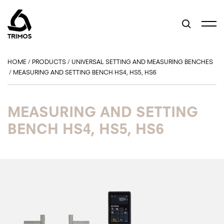
HOME
/
PRODUCTS
/
UNIVERSAL SETTING AND MEASURING BENCHES
/
MEASURING AND SETTING BENCH HS4, HS5, HS6
MEASURING AND SETTING
BENCH HS4, HS5, HS6