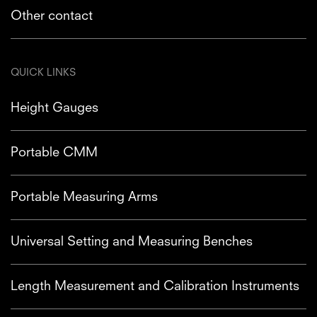
Other contact
QUICK LINKS
Height Gauges
Portable CMM
Portable Measuring Arms
Universal Setting and Measuring Benches
Length Measurement and Calibration Instruments