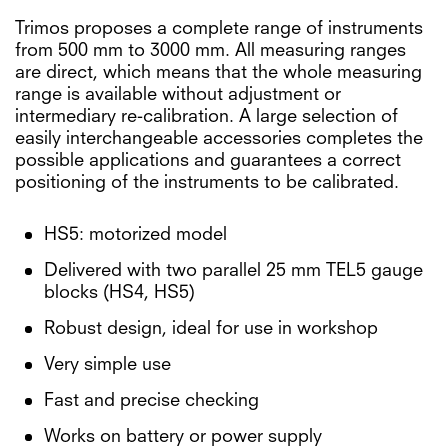
Trimos proposes a complete range of instruments
from 500 mm to 3000 mm. All measuring ranges
are direct, which means that the whole measuring
range is available without adjustment or
intermediary re-calibration. A large selection of
easily interchangeable accessories completes the
possible applications and guarantees a correct
positioning of the instruments to be calibrated.
HS5: motorized model
Delivered with two parallel 25 mm TEL5 gauge
blocks (HS4, HS5)
Robust design, ideal for use in workshop
Very simple use
Fast and precise checking
Works on battery or power supply