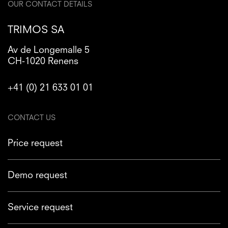
OUR CONTACT DETAILS
TRIMOS SA
Av de Longemalle 5
CH-1020 Renens
+41 (0) 21 633 01 01
CONTACT US
Price request
Demo request
Service request