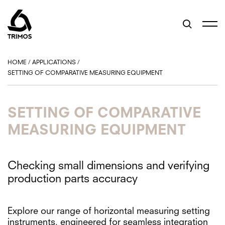
HOME
/
APPLICATIONS
/
SETTING OF COMPARATIVE MEASURING EQUIPMENT
SETTING OF COMPARATIVE
MEASURING EQUIPMENT
Checking small dimensions and verifying
production parts accuracy
Explore our range of horizontal measuring setting
instruments, engineered for seamless integration