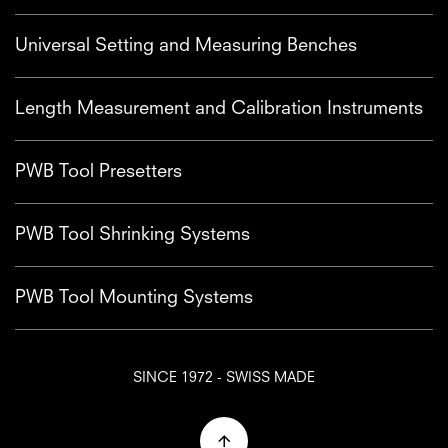
Universal Setting and Measuring Benches
Length Measurement and Calibration Instruments
PWB Tool Presetters
PWB Tool Shrinking Systems
PWB Tool Mounting Systems
SINCE 1972 - SWISS MADE