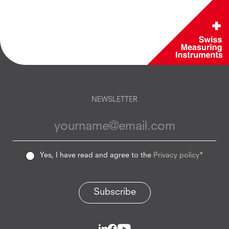
NEWSLETTER
Yes, I have read and agree to the
Privacy policy
*
Subscribe