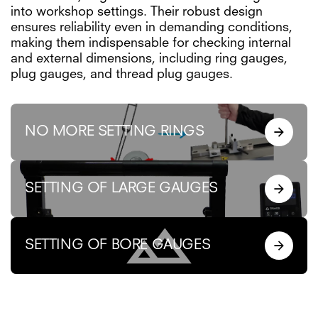
into workshop settings. Their robust design
ensures reliability even in demanding conditions,
making them indispensable for checking internal
and external dimensions, including ring gauges,
plug gauges, and thread plug gauges.
NO MORE SETTING RINGS
SETTING OF LARGE GAUGES
SETTING OF BORE GAUGES