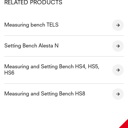
RELATED PRODUCTS
Measuring bench TELS
Setting Bench Alesta N
Measuring and Setting Bench HS4, HS5,
HS6
Measuring and Setting Bench HS8