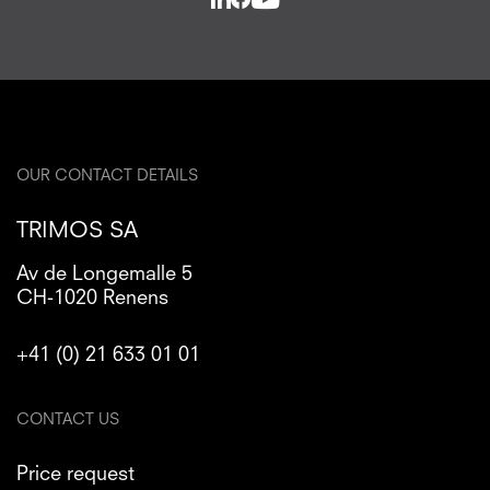
OUR CONTACT DETAILS
TRIMOS SA
Av de Longemalle 5
CH-1020 Renens
+41 (0) 21 633 01 01
CONTACT US
Price request