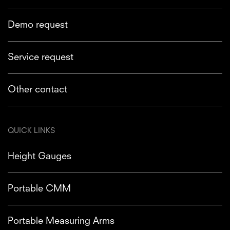
Demo request
Service request
Other contact
QUICK LINKS
Height Gauges
Portable CMM
Portable Measuring Arms