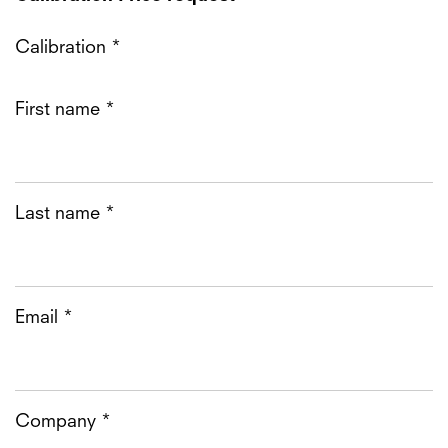
Calibration *
First name *
Last name *
Email *
Company *