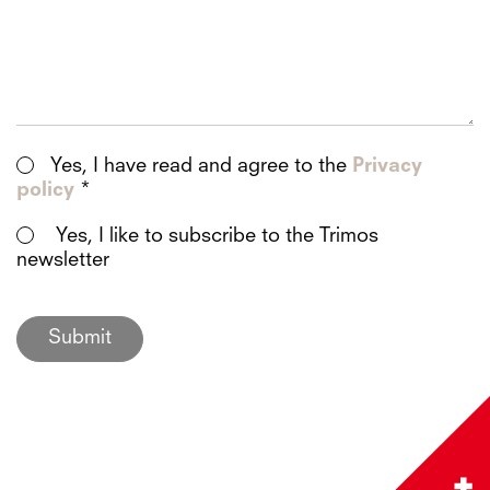
Yes, I have read and agree to the
Privacy
policy
*
Yes, I like to subscribe to the Trimos
newsletter