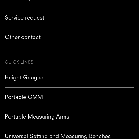
Service request
Other contact
QUICK LINKS
Height Gauges
Portable CMM
Portable Measuring Arms
Universal Setting and Measuring Benches