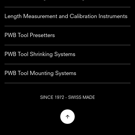
Length Measurement and Calibration Instruments
PWB Tool Presetters
PWB Tool Shrinking Systems
PWB Tool Mounting Systems
SINCE 1972 - SWISS MADE