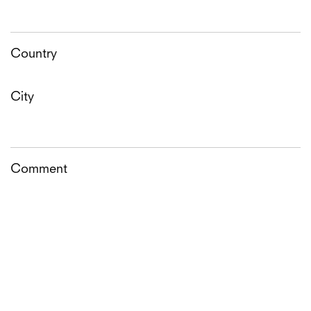
Country
City
Comment