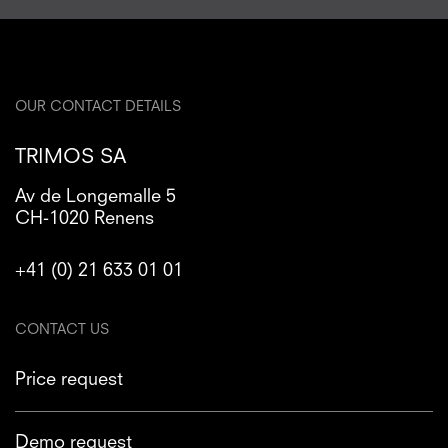
OUR CONTACT DETAILS
TRIMOS SA
Av de Longemalle 5
CH-1020 Renens
+41 (0) 21 633 01 01
CONTACT US
Price request
Demo request