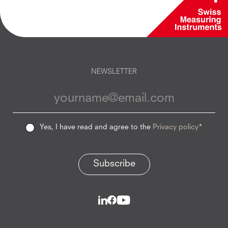
NEWSLETTER
Yes, I have read and agree to the
Privacy policy
*
Subscribe