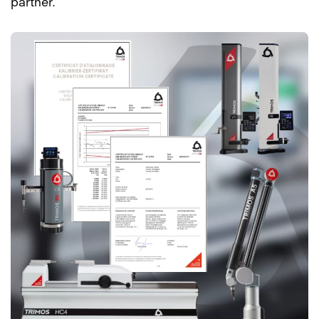
partner.