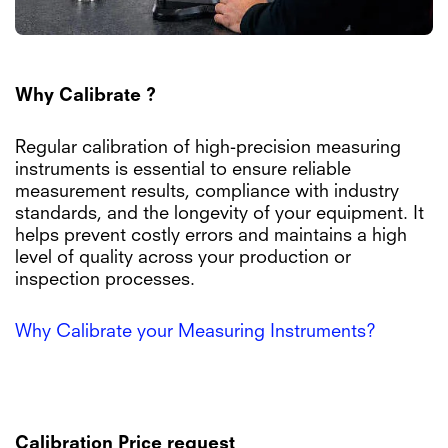
Why Calibrate ?
Regular calibration of high-precision measuring
instruments is essential to ensure reliable
measurement results, compliance with industry
standards, and the longevity of your equipment. It
helps prevent costly errors and maintains a high
level of quality across your production or
inspection processes.
Why Calibrate your Measuring Instruments?
Calibration Price request