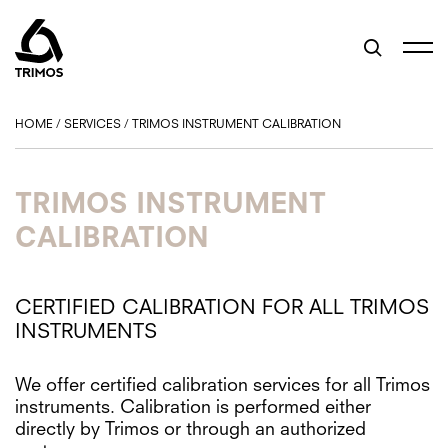
HOME
/
SERVICES
/
TRIMOS INSTRUMENT CALIBRATION
TRIMOS INSTRUMENT
CALIBRATION
CERTIFIED CALIBRATION FOR ALL TRIMOS
INSTRUMENTS
We offer certified calibration services for all Trimos
instruments. Calibration is performed either
directly by Trimos or through an authorized