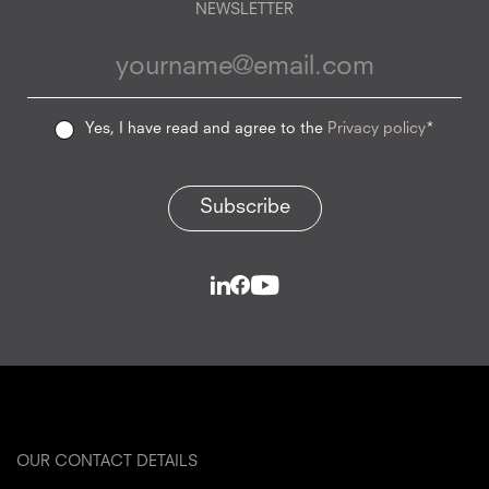
NEWSLETTER
Yes, I have read and agree to the
Privacy policy
*
Subscribe
OUR CONTACT DETAILS