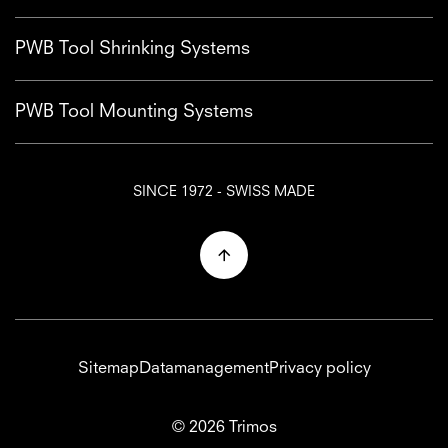
PWB Tool Shrinking Systems
PWB Tool Mounting Systems
SINCE 1972 - SWISS MADE
Sitemap
Datamanagement
Privacy policy
© 2026 Trimos