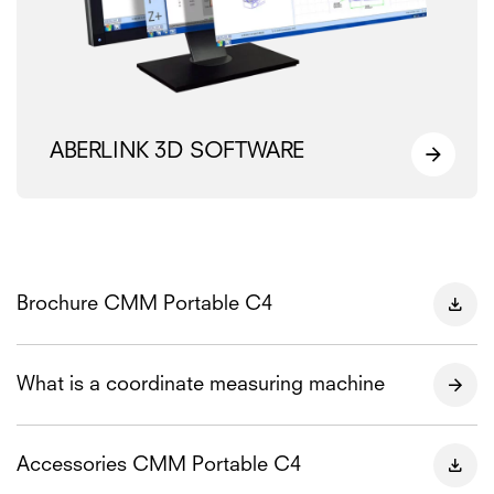
ABERLINK 3D SOFTWARE
Brochure CMM Portable C4
What is a coordinate measuring machine
Accessories CMM Portable C4