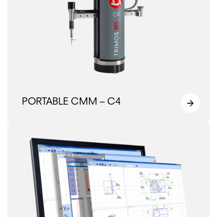
PORTABLE CMM – C4