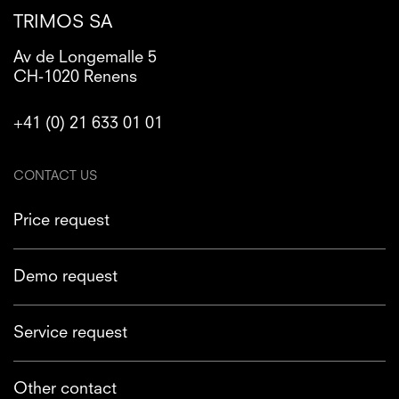
TRIMOS SA
Av de Longemalle 5
CH-1020 Renens
+41 (0) 21 633 01 01
CONTACT US
Price request
Demo request
Service request
Other contact