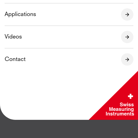
Applications
Videos
Contact