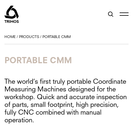
HOME
/
PRODUCTS
/
PORTABLE CMM
PORTABLE CMM
The world’s first truly portable Coordinate
Measuring Machines designed for the
workshop. Quick and accurate inspection
of parts, small footprint, high precision,
fully CNC combined with manual
operation.