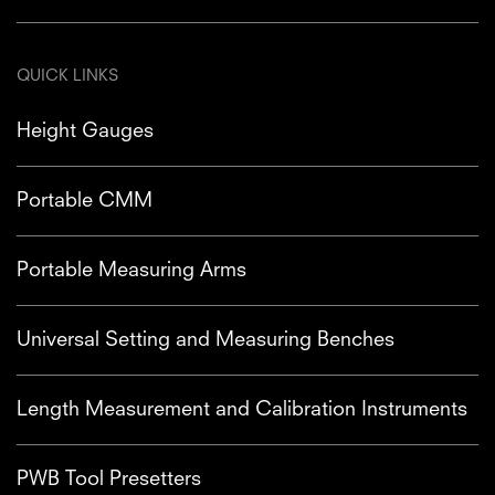
QUICK LINKS
Height Gauges
Portable CMM
Portable Measuring Arms
Universal Setting and Measuring Benches
Length Measurement and Calibration Instruments
PWB Tool Presetters