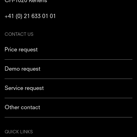
CH-1020 Renens
+41 (0) 21 633 01 01
CONTACT US
Price request
Demo request
Service request
Other contact
QUICK LINKS