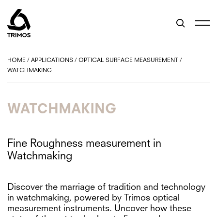
HOME
/
APPLICATIONS
/
OPTICAL SURFACE MEASUREMENT
/
WATCHMAKING
WATCHMAKING
Fine Roughness measurement in
Watchmaking
Discover the marriage of tradition and technology
in watchmaking, powered by Trimos optical
measurement instruments. Uncover how these