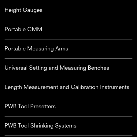
Height Gauges
Portable CMM
Portable Measuring Arms
Universal Setting and Measuring Benches
Length Measurement and Calibration Instruments
PWB Tool Presetters
PWB Tool Shrinking Systems