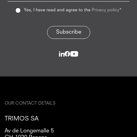
Yes, I have read and agree to the
Privacy policy
*
Subscribe
OUR CONTACT DETAILS
TRIMOS SA
Av de Longemalle 5