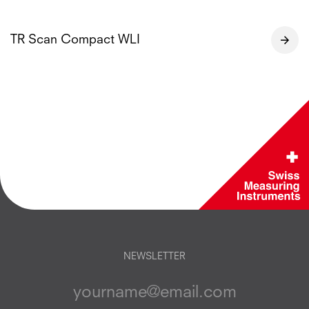
TR Scan Compact WLI
NEWSLETTER