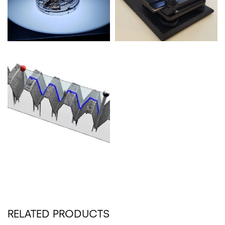
RELATED PRODUCTS