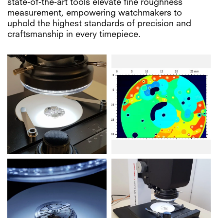
state-of-the-art tools elevate fine roughness
measurement, empowering watchmakers to
uphold the highest standards of precision and
craftsmanship in every timepiece.