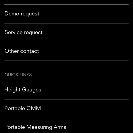
Demo request
Service request
Other contact
QUICK LINKS
Height Gauges
Portable CMM
Portable Measuring Arms