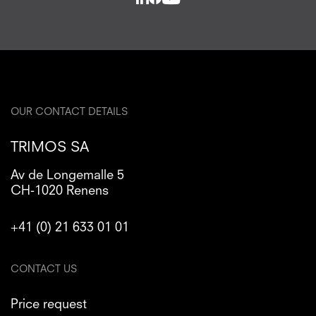
OUR CONTACT DETAILS
TRIMOS SA
Av de Longemalle 5
CH-1020 Renens
+41 (0) 21 633 01 01
CONTACT US
Price request