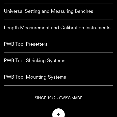
Universal Setting and Measuring Benches
Length Measurement and Calibration Instruments
PWB Tool Presetters
PWB Tool Shrinking Systems
PWB Tool Mounting Systems
SINCE 1972 - SWISS MADE