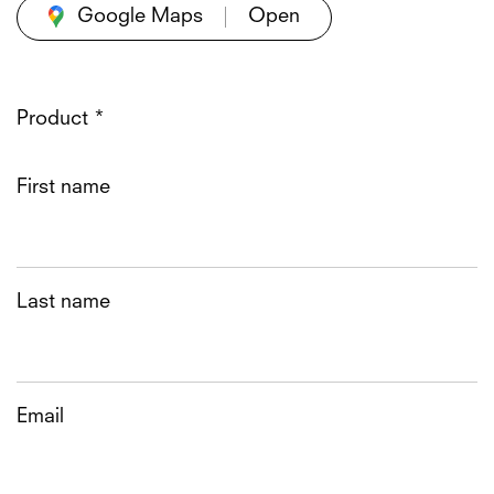
Google Maps
Product *
First name
Last name
Email