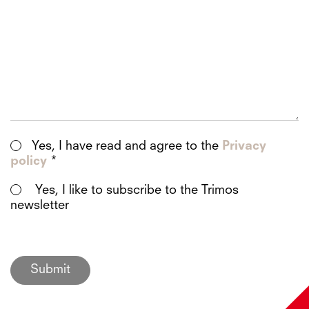
Yes, I have read and agree to the
Privacy
policy
*
Yes, I like to subscribe to the Trimos
newsletter