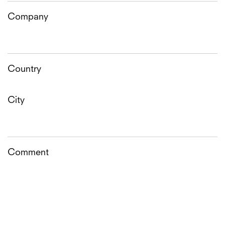
Company
Country
City
Comment