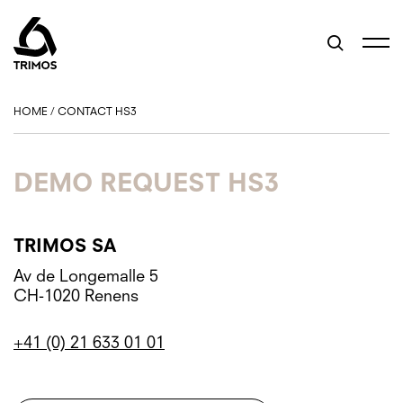
HOME
/
CONTACT HS3
DEMO REQUEST HS3
TRIMOS SA
Av de Longemalle 5
CH-1020 Renens
+41 (0) 21 633 01 01