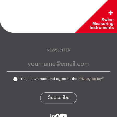
NEWSLETTER
Yes, I have read and agree to the
Privacy policy
*
Subscribe